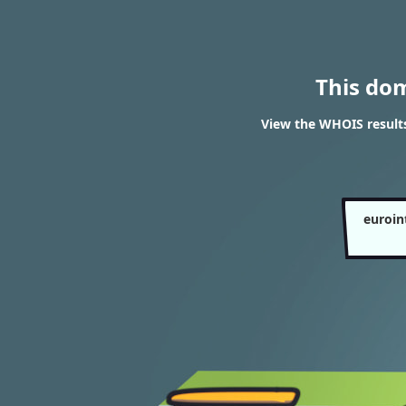
This do
View the WHOIS result
euroin