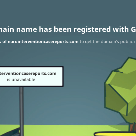
main name has been registered with G
s of eurointerventioncasereports.com
to get the domain’s public r
terventioncasereports.com
is unavailable