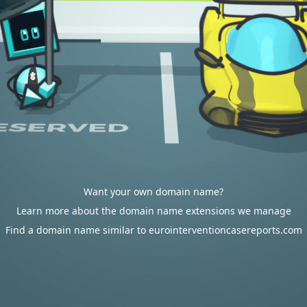
Want your own domain name?
Learn more about the domain name extensions we manage
Find a domain name similar to eurointerventioncasereports.com