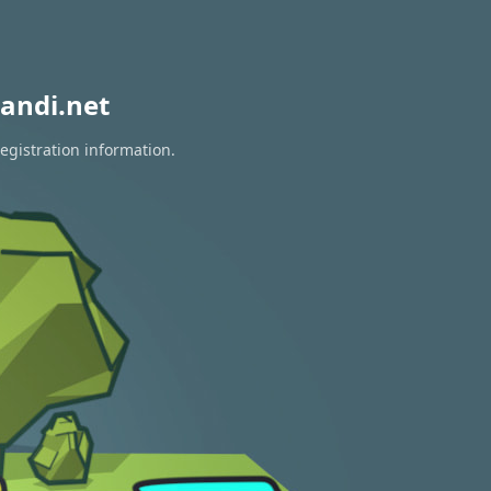
andi.net
egistration information.